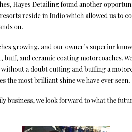
es, Hayes Detailing found another opportuni
esorts reside in Indio which allowed us to c
ands on.
ches growing, and our owner’s superior know
t, buff, and ceramic coating motorcoaches. W
 without a doubt cutting and buffing a motorc
es the most brilliant shine we have ever seen.
y business, we look forward to what the future