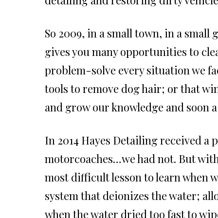
So 2009, in a small town, in a small 
gives you many opportunities to clea
problem-solve every situation we fa
tools to remove dog hair; or that win
and grow our knowledge and soon a
In 2014 Hayes Detailing received a 
motorcoaches…we had not. But with t
most difficult lesson to learn when w
system that deionizes the water; al
when the water dried too fast to wip