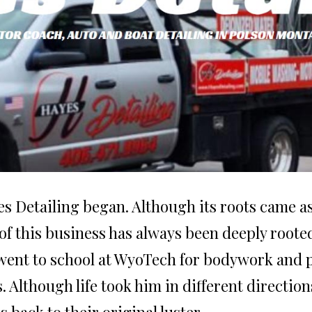
s Detailing began. Although its roots came as 
ea of this business has always been deeply roo
e went to school at WyoTech for bodywork and 
 Although life took him in different directions
s back to their original luster.