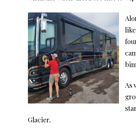
Alo
lik
fou
cam
bim
As 
gro
sta
Glacier.