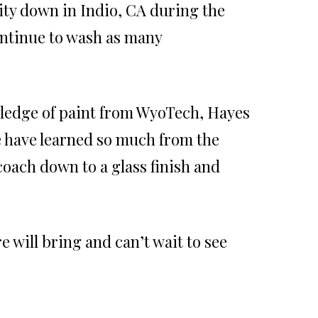
ty down in Indio, CA during the
ontinue to wash as many
ledge of paint from WyoTech, Hayes
e have learned so much from the
oach down to a glass finish and
 will bring and can’t wait to see