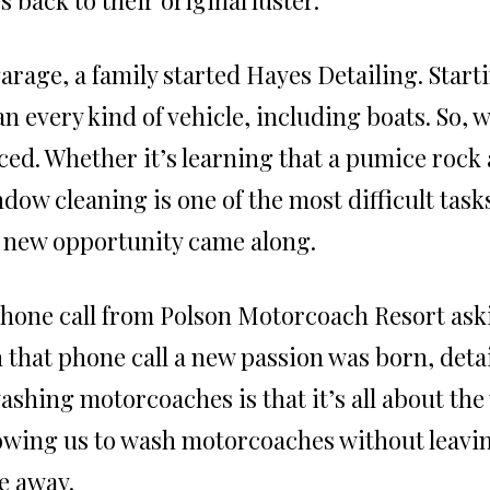
garage, a family started Hayes Detailing. Start
n every kind of vehicle, including boats. So, 
ced. Whether it’s learning that a pumice rock
dow cleaning is one of the most difficult tasks
 new opportunity came along.
phone call from Polson Motorcoach Resort ask
hat phone call a new passion was born, detai
ashing motorcoaches is that it’s all about the
lowing us to wash motorcoaches without leavin
e away.