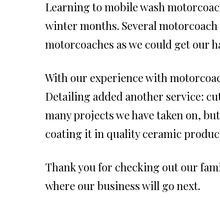
Learning to mobile wash motorcoach
winter months. Several motorcoach r
motorcoaches as we could get our h
With our experience with motorcoa
Detailing added another service: cu
many projects we have taken on, but
coating it in quality ceramic produc
Thank you for checking out our famil
where our business will go next.