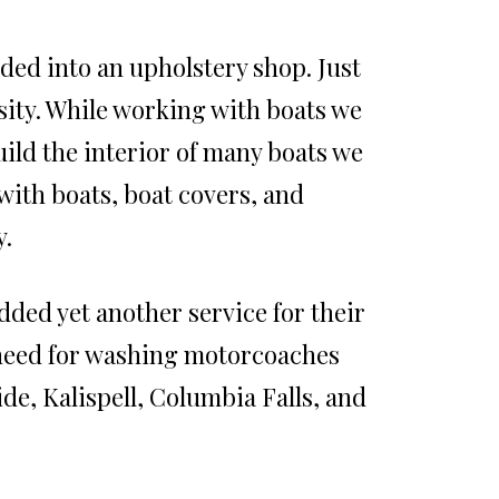
ed into an upholstery shop. Just
sity. While working with boats we
uild the interior of many boats we
with boats, boat covers, and
y.
ded yet another service for their
 need for washing motorcoaches
de, Kalispell, Columbia Falls, and