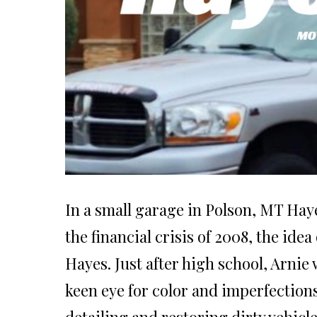
In a small garage in Polson, MT Haye
the financial crisis of 2008, the id
Hayes. Just after high school, Arni
keen eye for color and imperfections.
detailing and restoring dirty vehicle