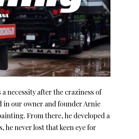
a necessity after the craziness of
ted in our owner and founder Arnie
painting. From there, he developed a
, he never lost that keen eye for