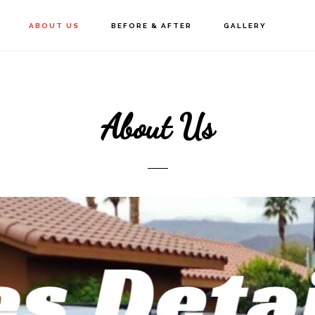
ABOUT US
BEFORE & AFTER
GALLERY
About Us