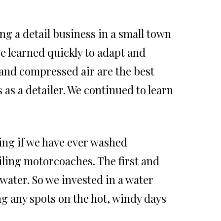
ing a detail business in a small town
we learned quickly to adapt and
 and compressed air are the best
 as a detailer. We continued to learn
ing if we have ever washed
ling motorcoaches. The first and
 water. So we invested in a water
g any spots on the hot, windy days