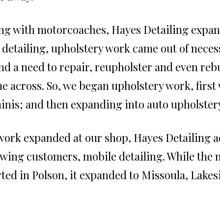
ng with motorcoaches, Hayes Detailing expand
e detailing, upholstery work came out of neces
nd a need to repair, reupholster and even reb
e across. So, we began upholstery work, first 
inis; and then expanding into auto upholster
work expanded at our shop, Hayes Detailing ad
wing customers, mobile detailing. While the
rted in Polson, it expanded to Missoula, Lakesi