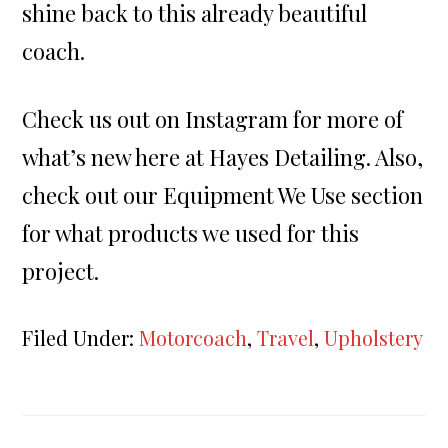
shine back to this already beautiful
coach.
Check us out on Instagram for more of
what’s new here at Hayes Detailing. Also,
check out our Equipment We Use section
for what products we used for this
project.
Filed Under:
Motorcoach
,
Travel
,
Upholstery