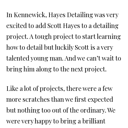
In Kennewick, Hayes Detailing was very
excited to add Scott Hayes to a detailing
project. A tough project to start learning
how to detail but luckily Scott is a very
talented young man. And we can’t wait to
bring him along to the next project.
Like a lot of projects, there were a few
more scratches than we first expected
but nothing too out of the ordinary. We
were very happy to bring a brilliant