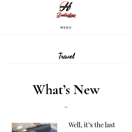
Skip
to
main
MENU
content
Travel
What’s New
Well, it’s the last