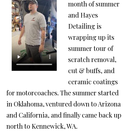
month of summer
and Hayes
Detailing is
wrapping up its
summer tour of
scratch removal,
cut & buffs, and
ceramic coatings
for motorcoaches. The summer started
in Oklahoma, ventured down to Arizona
and California, and finally came back up
north to Kennewick, WA.